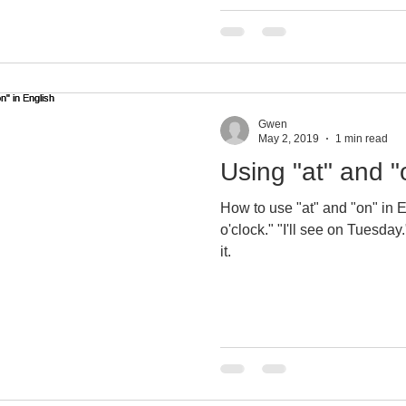
Gwen
May 2, 2019
1 min read
Using "at" and "
How to use "at" and "on" in En
o'clock." "I'll see on Tuesday." Gwen shows you how to do
it.