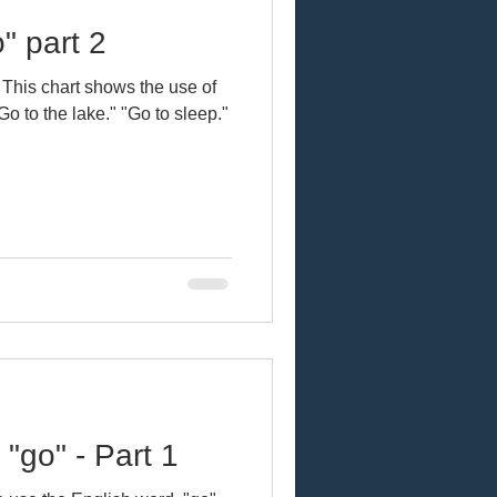
" part 2
 This chart shows the use of
"go" - Part 1