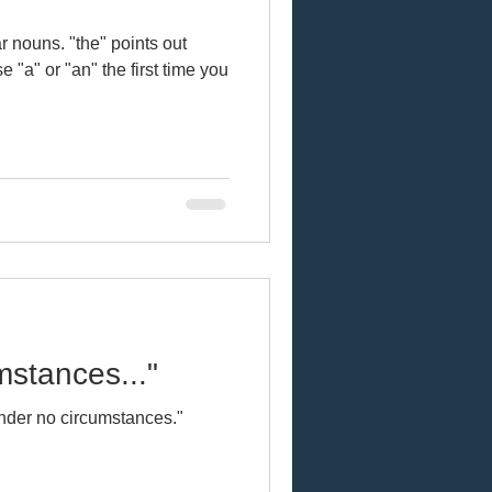
e" points out
sh
 "a" or "an" the first time you
Online learning
cts
Vocal fry
mstances..."
abulary
nder no circumstances."