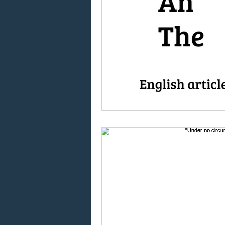
Using "at" and "on"
W
Using "do" and "does"
Using the article "the"
Global language
Eng
Taking English exams