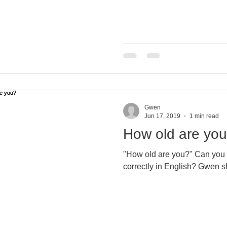
ning tip
Gwen
Jun 17, 2019
1 min read
How old are yo
"How old are you?" Can you ask and answer that question
correctly in 