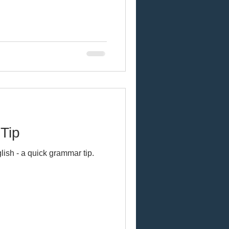
Tip
lish - a quick grammar tip.