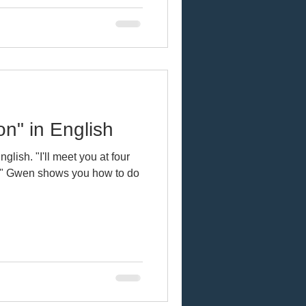
on" in English
glish. "I'll meet you at four