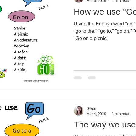
Mar 6, 2019
1 min read
How we use "Go
Using the English word "go."
"go to the," "go to," "go on." "Go to the lake." "Go to sleep."
"Go on a picnic."
Gwen
Mar 4, 2019
1 min read
The way we use 