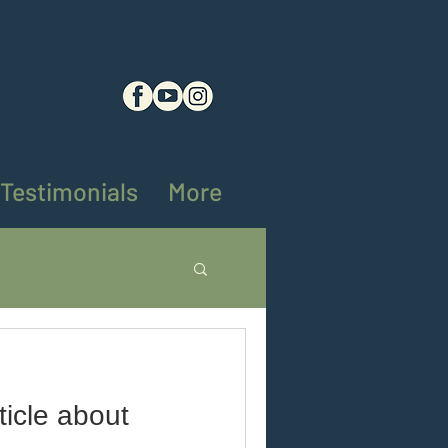
Testimonials
More
ng tips