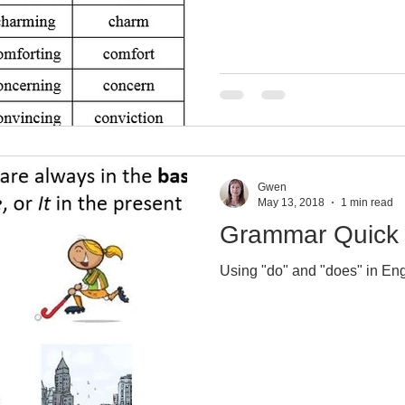
Gwen
May 13, 2018
1 min read
Grammar Quick 
Using "do" and "does" in Eng