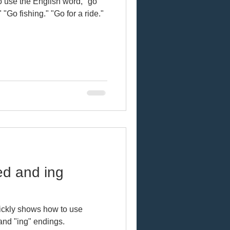
 use the English word, "go"
" "Go fishing." "Go for a ride."
ed and ing
uickly shows how to use
and "ing" endings.