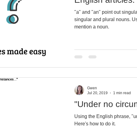
"a" and "an" point out singular nouns. "th
rite a report in English
British & U.S. Engli
singular and plural nouns. Use
mention a noun.
Using quit, quite & quiet
English exams
Bodega, CA
Virtual immersion
sociole
Gwen
lish vocabulary
Writing business emails
Jul 20, 2019
1 min read
"Under no circu
using English articles
Learn English voc
Using the English phrase, "u
Here's how to do it.