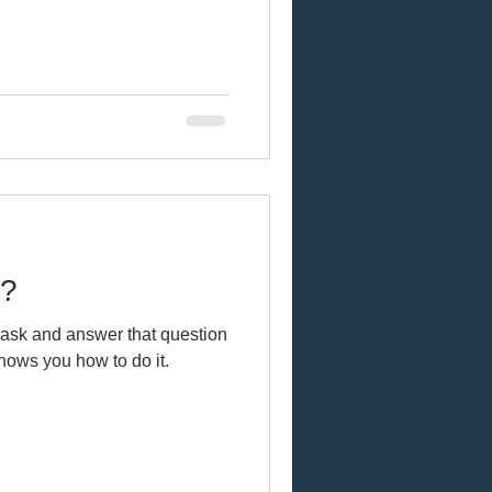
u?
English? Gwen shows you how to do it.