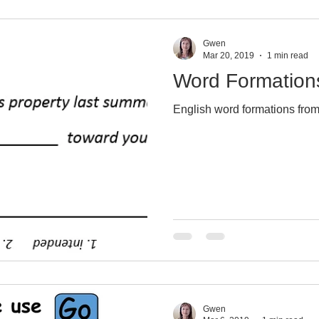
Gwen
Mar 20, 2019
1 min read
Word Formation
English word formations from
Gwen