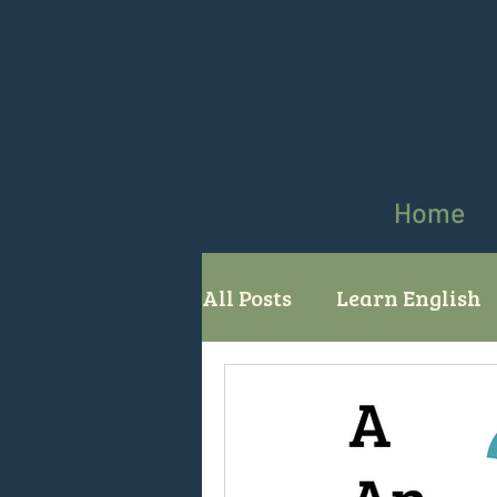
Home
All Posts
Learn English
comparatives superlati
English grammar
Us