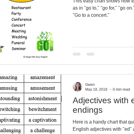
This easy chart shows how to
as in "go to," "go for," "go on.
"Go to a concert."
Gwen
May 18, 2018
0 min read
Adjectives with 
endings
Here is a handy chart that q
English adjectives with "ed" 