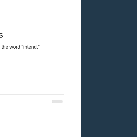
s
 the word "intend."