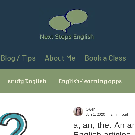
Blog / Tips
About Me
Book a Class
study English
English-learning apps
ves
English learning tips
English speaki
Gwen
Jun 1, 2020
2 min read
a, an, the. An article about
ing "go" in English
Using "at" and "on" in En
English articles.