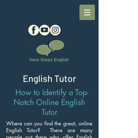
English Tutor
How to Identify a Top-
Notch Online English
Tutor
Where can you find the great, online
English Tutor? There are many
people out there who offer English