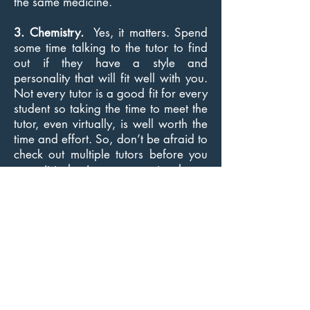
the same medicine.
3. Chemistry.
Yes, it matters. Spend
some time talking to the tutor to find
out if they have a style and
personality that will fit well with you.
Not every tutor is a good fit for every
student so taking the time to meet the
tutor, even virtually, is well worth the
time and effort. So, don’t be afraid to
check out multiple tutors before you
commit to having someone teach you
English. There are so many people
out there offering this service, it isn’t
worth it to get stuck with someone
who seems less than ideal. If the
chemistry is not there, it may slow you
up.
I would like to help you get started
learning English at your own pace