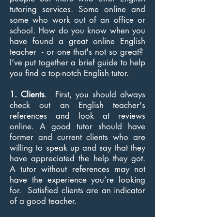
tutoring services. Some online and
some who work out of an office or
school. How do you know when you
have found a great online English
teacher - or one that's not so great?
I’ve put together a brief guide to help
you find a top-notch English tutor.
1. Clients
. First, you should always
check out an English teacher's
references and look at reviews
online. A good tutor should have
former and current clients who are
willing to speak up and say that they
have appreciated the help they got.
A tutor without references may not
have the experience you’re looking
for. Satisfied clients are an indicator
of a good teacher.