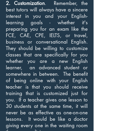
2. Customization
. Remember, the
best tutors will always have a sincere
interest in you and your English-
learning goals - whether it's
preparing you for an exam like the
FCE, CAE, CPE, IELTS, or travel,
business or conversational English.
They should be willing to customize
classes that are specifically for you
whether you are a new English
learner, an advanced student or
somewhere in between. The benefit
of being online with your English
teacher is that you should receive
training that is customized just for
you. If a teacher gives one lesson to
30 students at the same time, it will
never be as effective as one-on-one
lessons. It would be like a doctor
giving every one in the waiting room