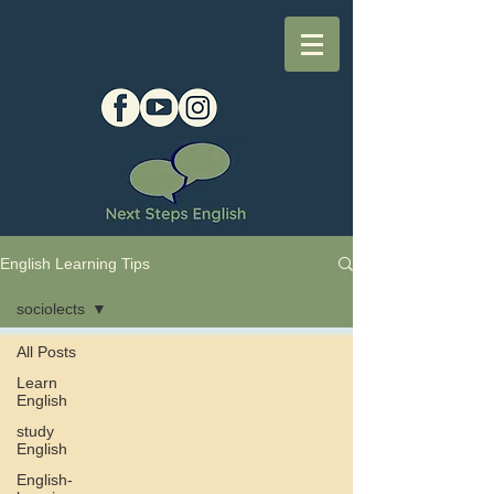
English Learning Tips
sociolects
All Posts
Learn
English
study
English
English-