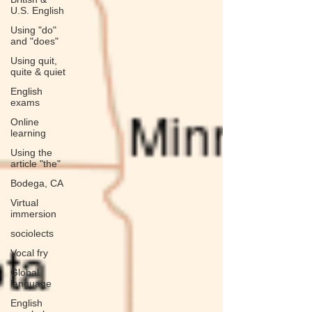
U.S. English
Using "do"
and "does"
Using quit,
quite & quiet
English
exams
Online
learning
Using the
article "the"
Bodega, CA
Virtual
immersion
sociolects
Vocal fry
Global
language
English