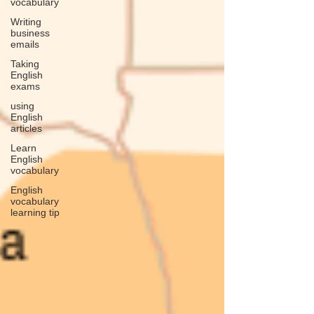
vocabulary
Writing
business
emails
Taking
English
exams
using
English
articles
Learn
English
vocabulary
English
vocabulary
learning tip