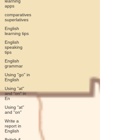
learning
apps
comparatives
superlatives
English
learning tips
English
speaking
tips
English
grammar
Using "go" in
English
Using "at"
and "on" in
En
Using "at"
and "on"
Write a
report in
English
British &