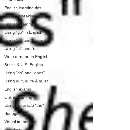
English learning tips
English speaking tips
English grammar
Using "go" in English
Using "at" and "on" in En
Using "at" and "on"
Write a report in English
British & U.S. English
Using "do" and "does"
Using quit, quite & quiet
English exams
Online learning
Using the article "the"
Bodega, CA
Virtual immersion
sociolects