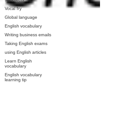
Vocal fry
Global language
English vocabulary
Writing business emails
Taking English exams
using English articles
Learn English
vocabulary
English vocabulary
learning tip