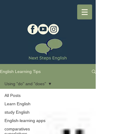
English Learning Tips
Using "do" and "does"
All Posts
Learn English
study English
English-learning apps
comparatives
superlatives