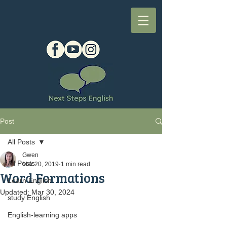
Post
All Posts
Gwen
All Posts
Mar 20, 2019
1 min read
Word Formations
Learn English
Updated:
Mar 30, 2024
study English
English-learning apps