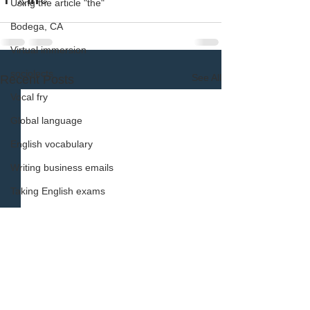
Using the article "the"
Bodega, CA
Virtual immersion
sociolects
See All
Recent Posts
Vocal fry
Global language
English vocabulary
Writing business emails
Taking English exams
using English articles
Learn English vocabulary
English vocabulary learning tip