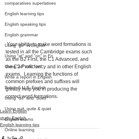
comparatives superlatives
English learning tips
English speaking tips
English grammar
 Your ability to make word formations is 
Using "go" in English
tested in all the Cambridge exams such 
Using "at" and "on" in En
as the B2 First, the C1 Advanced, and 
the C2 Proficiency and in other English 
Using "at" and "on"
exams.  Learning the functions of 
Write a report in English
common prefixes and suffixes will 
British & U.S. English
greatly help you in producing the 
correct word formations.
Using "do" and "does"
Using quit, quite & quiet
Learn English
study English
English exams
English learning tips
Online learning