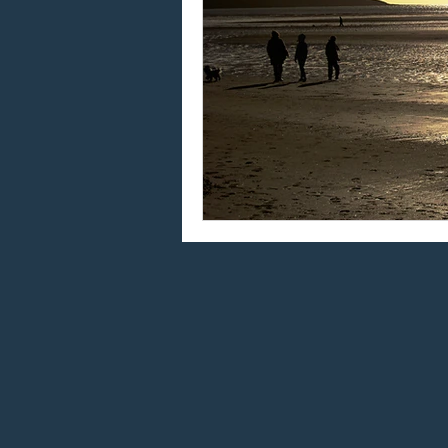
Using "at" and "on"
W
Using "do" and "does"
Using the article "the"
Global language
Eng
Taking English exams