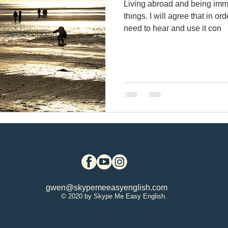
Living abroad and being imm
things. I will agree that in or
rite a report in English
British & U.S. Engli
need to hear and use it con
Using quit, quite & quiet
English exams
Bodega, CA
Virtual immersion
sociole
lish vocabulary
Writing business emails
gwen@skypemeeasyenglish.com
using English articles
Learn English voc
© 2020 by Skype Me Easy English.