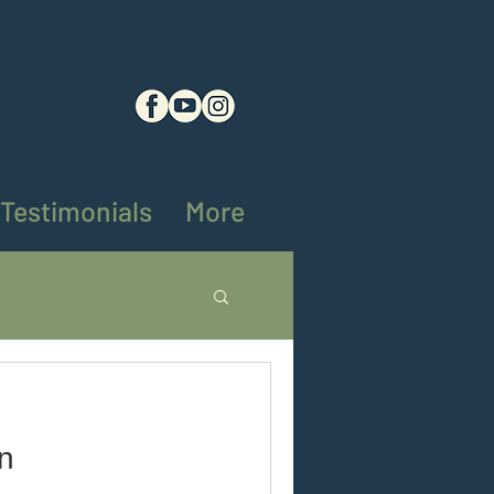
Testimonials
More
ng tips
on