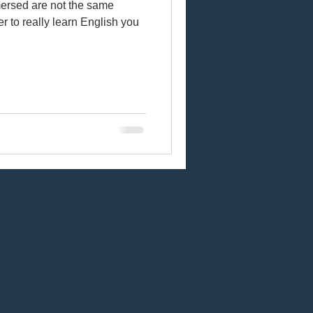
ersed are not the same
der to really learn English you
sh
Online learning
cts
Vocal fry
abulary