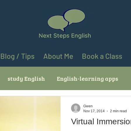
Blog / Tips
About Me
Book a Class
study English
English-learning apps
ves
English learning tips
English speaki
Gwen
Nov 17, 2014
2 min read
Virtual Immersi
ing "go" in English
Using "at" and "on" in En