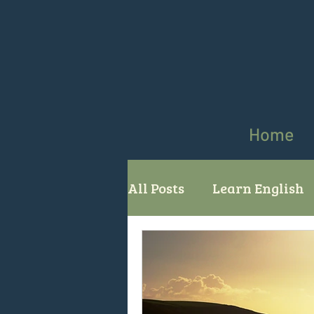
Home
All Posts
Learn English
comparatives superlati
English grammar
Us